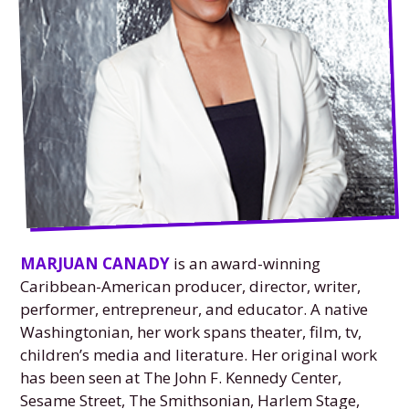
MARJUAN CANADY
is an award-winning
Caribbean-American producer, director, writer,
performer, entrepreneur, and educator. A native
Washingtonian, her work spans theater, film, tv,
children’s media and literature. Her original work
has been seen at The John F. Kennedy Center,
Sesame Street, The Smithsonian, Harlem Stage,