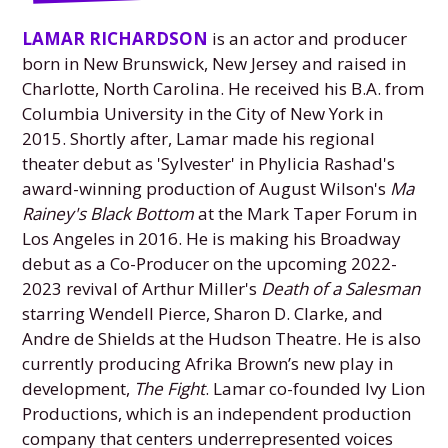
LAMAR RICHARDSON
is an actor and producer
born in New Brunswick, New Jersey and raised in
Charlotte, North Carolina. He received his B.A. from
Columbia University in the City of New York in
2015. Shortly after, Lamar made his regional
theater debut as 'Sylvester' in Phylicia Rashad's
award-winning production of August Wilson's
Ma
Rainey's Black Bottom
at the Mark Taper Forum in
Los Angeles in 2016. He is making his Broadway
debut as a Co-Producer on the upcoming 2022-
2023 revival of Arthur Miller's
Death of a Salesman
starring Wendell Pierce, Sharon D. Clarke, and
Andre de Shields at the Hudson Theatre. He is also
currently producing Afrika Brown’s new play in
development,
The Fight
. Lamar co-founded Ivy Lion
Productions, which is an independent production
company that centers underrepresented voices