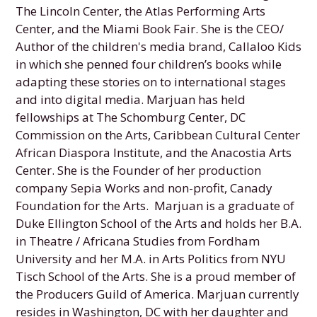
The Lincoln Center, the Atlas Performing Arts
Center, and the Miami Book Fair. She is the CEO/
Author of the children's media brand, Callaloo Kids
in which she penned four children’s books while
adapting these stories on to international stages
and into digital media. Marjuan has held
fellowships at The Schomburg Center, DC
Commission on the Arts, Caribbean Cultural Center
African Diaspora Institute, and the Anacostia Arts
Center. She is the Founder of her production
company Sepia Works and non-profit, Canady
Foundation for the Arts. Marjuan is a graduate of
Duke Ellington School of the Arts and holds her B.A.
in Theatre / Africana Studies from Fordham
University and her M.A. in Arts Politics from NYU
Tisch School of the Arts. She is a proud member of
the Producers Guild of America. Marjuan currently
resides in Washington, DC with her daughter and