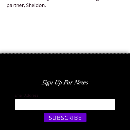
partner, Sheldon.
Sign Up For News
Email Address