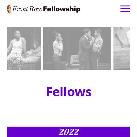
Home
About
Fellows
Leadership
Apply
Contact
Fellows
2022