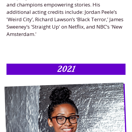
and champions empowering stories. His
additional acting credits include: Jordan Peele’s
'Weird City’, Richard Lawson’s ‘Black Terror,’ James
Sweeney’s 'Straight Up' on Netflix, and NBC’s 'New
Amsterdam.'
2021